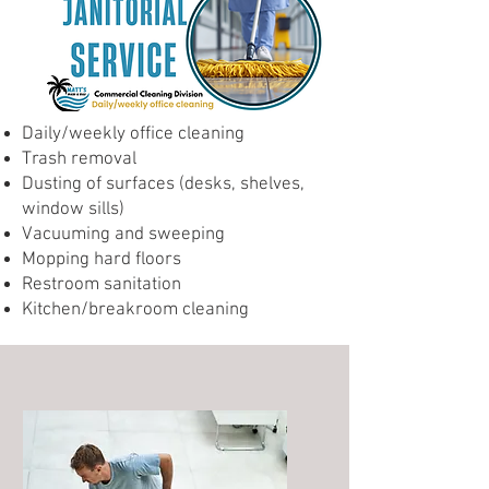
Daily/weekly office cleaning
Trash removal
Dusting of surfaces (desks, shelves,
window sills)
Vacuuming and sweeping
Mopping hard floors
Restroom sanitation
Kitchen/breakroom cleaning