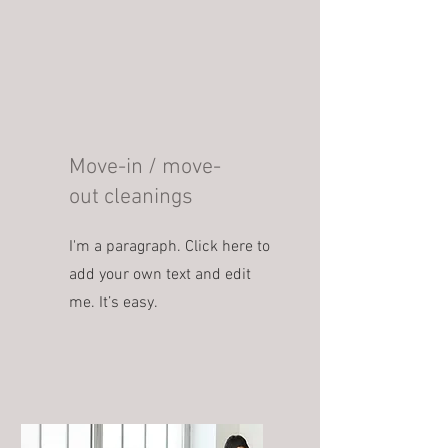
Move-in / move-
out cleanings
I'm a paragraph. Click here to
add your own text and edit
me. It’s easy.