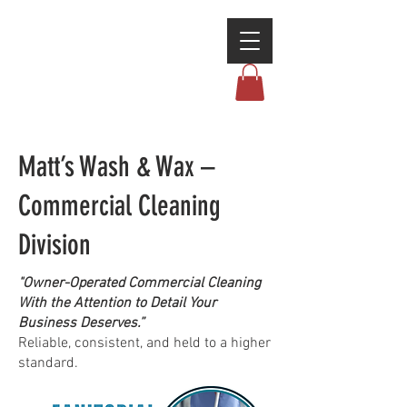
Matt’s Wash & Wax –
Commercial Cleaning
Division
"Owner-Operated Commercial Cleaning
With the Attention to Detail Your
Business Deserves.”
Reliable, consistent, and held to a higher
standard.