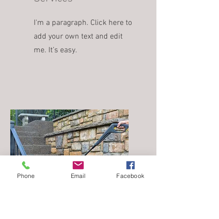
I'm a paragraph. Click here to
add your own text and edit
me. It’s easy.
Phone
Email
Facebook