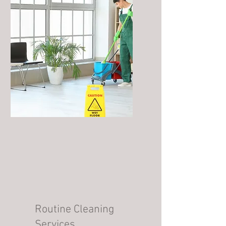
Routine Cleaning
Services