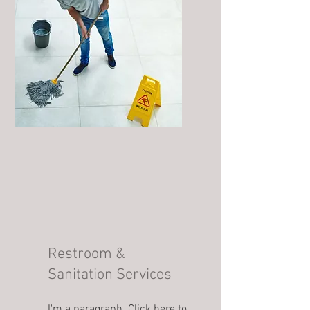
Restroom &
Sanitation Services
I'm a paragraph. Click here to