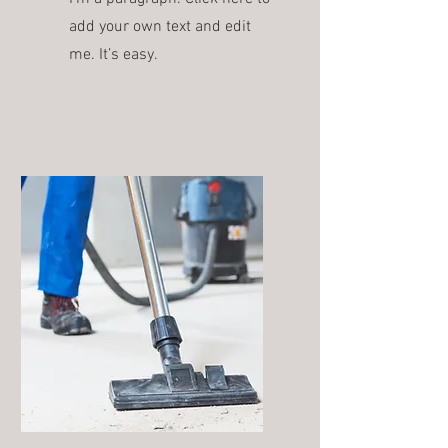
add your own text and edit
me. It’s easy.