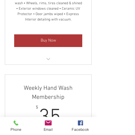
wash • Wheels, rims, tires cleaned & shined
• Exterior windows cleaned • Ceramic UV
Protector • Door jambs wiped • Express
Interior detailing with vacuum.
Buy Now
Monthly Express Detailing
Convenient billing
Weekly Hand Wash
Cancel anytime
Membership
35$
$
35
Phone
Email
Facebook
Every week