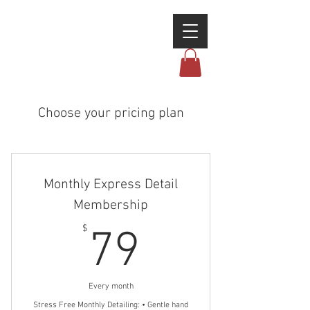
Choose your pricing plan
Monthly Express Detail
Membership
79$
$
79
Every month
Stress Free Monthly Detailing: • Gentle hand