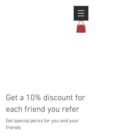
Get a 10% discount for
each friend you refer
Get special perks for you and your
friends