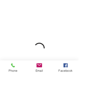
Phone
Email
Facebook