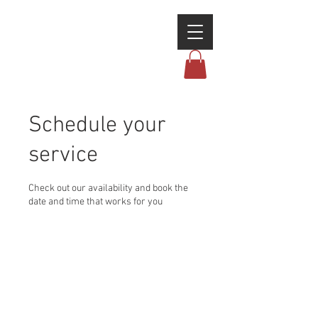
Schedule your
service
Check out our availability and book the
date and time that works for you