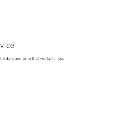
ps
Price List & Online Booking
Ceramic Coating + Interior De
vice
the date and time that works for you