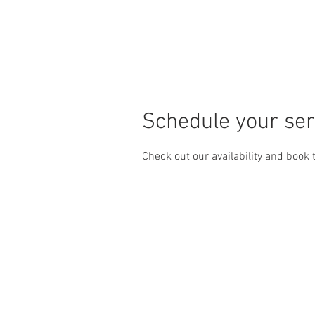
Home
Wash Membershi
Schedule your ser
Check out our availability and book 